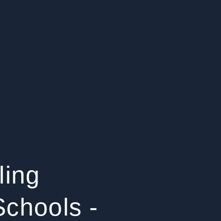
ling
chools -