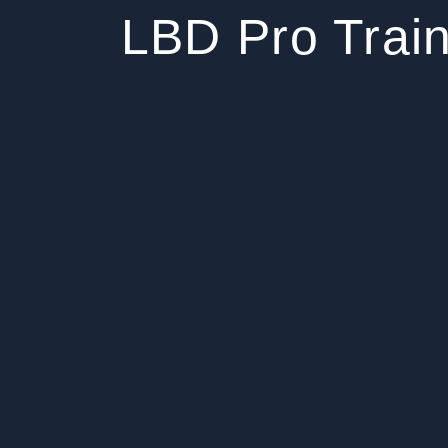
LBD Pro Train