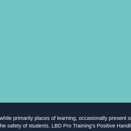
hile primarily places of learning, occasionally present s
the safety of students. LBD Pro Training’s Positive Hand