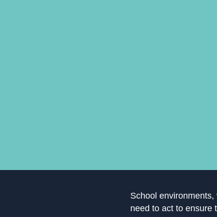
School environments, w
need to act to ensure 