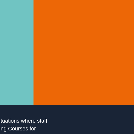
ituations where staff
ling Courses for