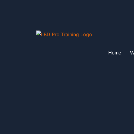
Skip
to
content
Home
W