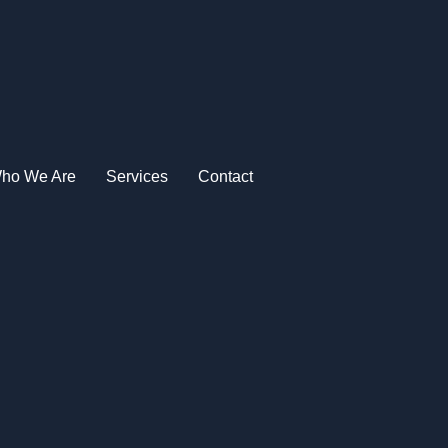
ho We Are
Services
Contact