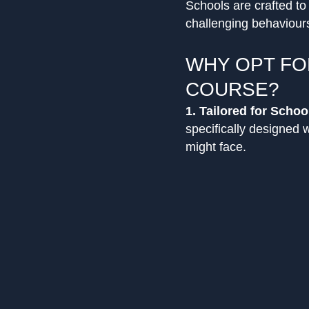
Schools are crafted t
challenging behaviours
WHY OPT FO
COURSE?
1. Tailored for Schoo
specifically designed 
might face.
2. Holistic Training:
B
student behaviours, de
need for physical inter
3. Led by Experts:
Wit
participants are ensur