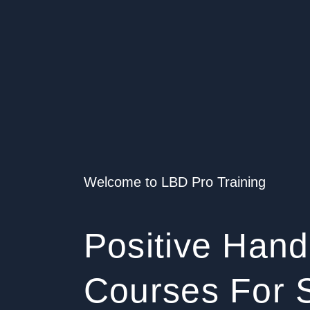
Welcome to LBD Pro Training
Positive Hand
Courses For S