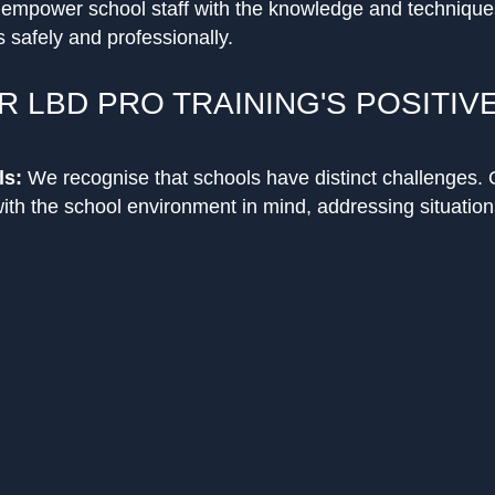
o empower school staff with the knowledge and techniqu
 safely and professionally.
R LBD PRO TRAINING'S POSITIV
ls:
We recognise that schools have distinct challenges. 
with the school environment in mind, addressing situation
eyond just physical techniques, our training encompas
-escalation techniques, and building a positive environm
vention.
h trainers like Salim, who boasts a rich history in conf
ed a quality learning experience backed by real-world exp