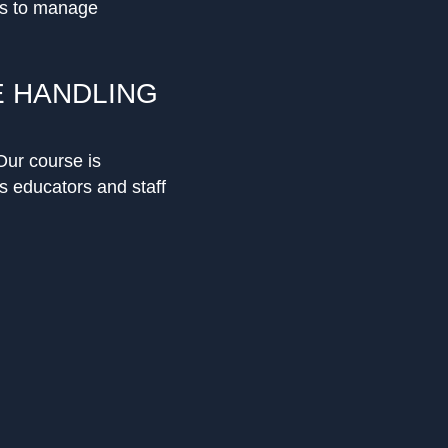
es to manage
E HANDLING
Our course is
s educators and staff
ses understanding
ent that reduces the
lict management,
ertise.